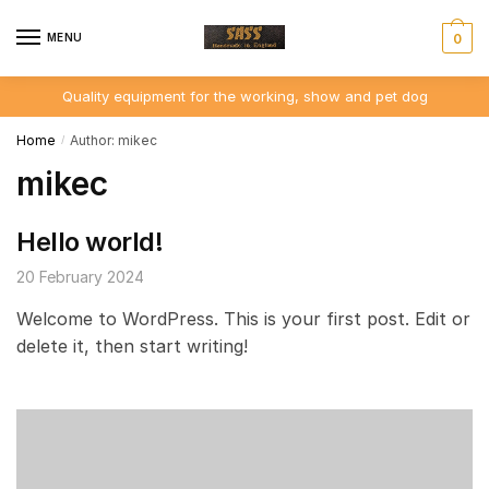
Skip
Skip
to
to
MENU
0
navigation
content
Quality equipment for the working, show and pet dog
Home
Author: mikec
/
mikec
Hello world!
20 February 2024
Welcome to WordPress. This is your first post. Edit or
delete it, then start writing!