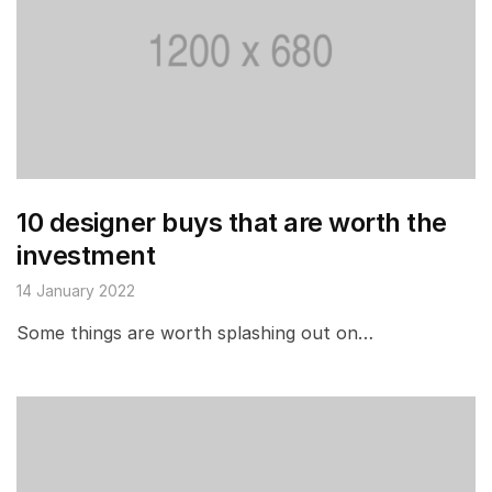
10 designer buys that are worth the
investment
14 January 2022
Some things are worth splashing out on…