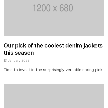
Our pick of the coolest denim jackets
this season
13 January 2022
Time to invest in the surprisingly versatile spring pick.