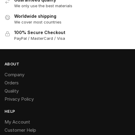
We only use the best materials
Worldwide shipping
We cover most countries
100% Secure Checkout
PayPal / MasterCard / Visa
ABOUT
Company
Orders
Quality
Privacy Policy
HELP
My Account
Customer Help