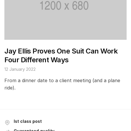
Jay Ellis Proves One Suit Can Work
Four Different Ways
12 January 2022
From a dinner date to a client meeting (and a plane
ride).
Ist class post
Guaranteed quality