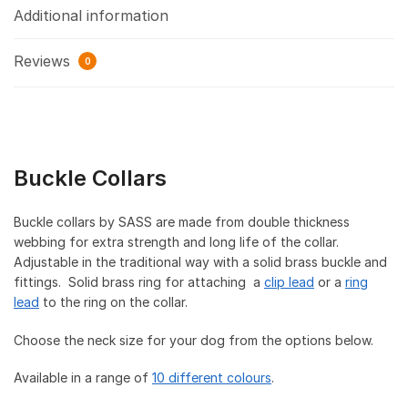
Additional information
Reviews
0
Buckle Collars
Buckle collars by SASS are made from double thickness
webbing for extra strength and long life of the collar.
Adjustable in the traditional way with a solid brass buckle and
fittings. Solid brass ring for attaching a
clip lead
or a
ring
lead
to the ring on the collar.
Choose the neck size for your dog from the options below.
Available in a range of
10 different colours
.