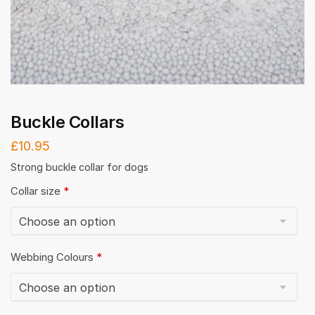
Buckle Collars
£
10.95
Strong buckle collar for dogs
Collar size
*
Webbing Colours
*