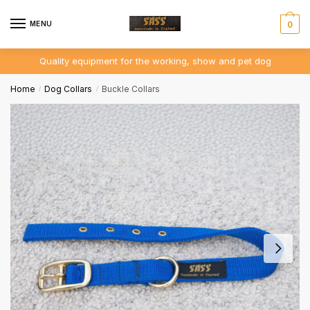
Skip
Skip
to
to
MENU
0
navigation
content
Quality equipment for the working, show and pet dog
Home
Dog Collars
Buckle Collars
/
/