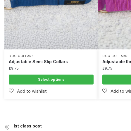
DOG COLLARS
DOG COLLARS
Adjustable Semi Slip Collars
Adjustable Ri
£
9.75
£
9.75
Select options
Ist class post