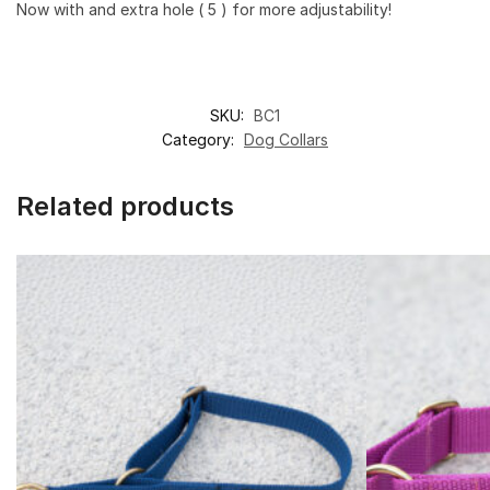
Now with and extra hole ( 5 ) for more adjustability!
SKU:
BC1
Category:
Dog Collars
Related products