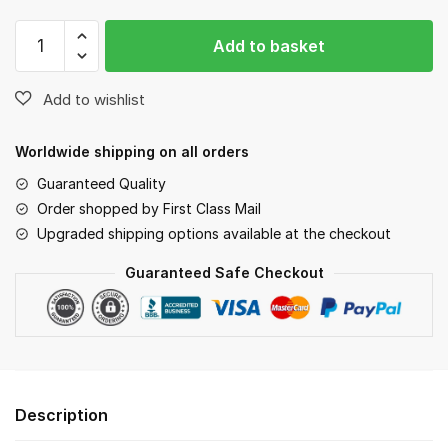
Buckle
Add to basket
Collars
quantity
Worldwide shipping on all orders
Guaranteed Quality
Order shopped by First Class Mail
Upgraded shipping options available at the checkout
Guaranteed Safe Checkout
Description