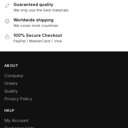
Guaranteed quality
We only use the best materials
Worldwide shipping
We cover most countries
100% Secure Checkout
PayPal / MasterCard / Visa
ABOUT
Company
Orders
Quality
Privacy Policy
HELP
My Account