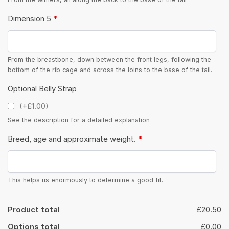
Dimension 5
*
From the breastbone, down between the front legs, following the
bottom of the rib cage and across the loins to the base of the tail.
Optional Belly Strap
(+£1.00)
See the description for a detailed explanation
Breed, age and approximate weight.
*
This helps us enormously to determine a good fit.
Product total
£20.50
Options total
£0.00