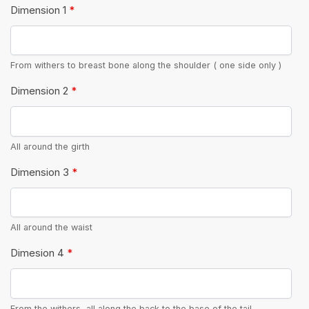
Dimension 1
*
From withers to breast bone along the shoulder ( one side only )
Dimension 2
*
All around the girth
Dimension 3
*
All around the waist
Dimesion 4
*
From the withers, all along the back to the base of the tail