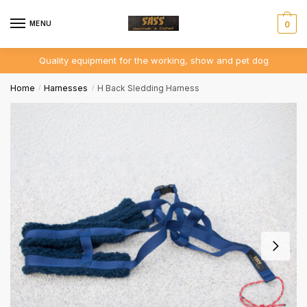
MENU
0
Quality equipment for the working, show and pet dog
Home
Harnesses
H Back Sledding Harness
/
/