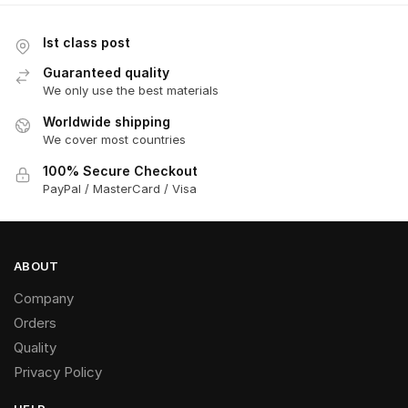
Ist class post
Guaranteed quality
We only use the best materials
Worldwide shipping
We cover most countries
100% Secure Checkout
PayPal / MasterCard / Visa
ABOUT
Company
Orders
Quality
Privacy Policy