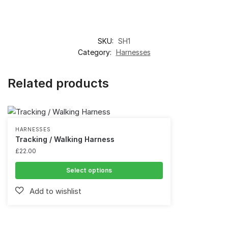
SKU:
SH1
Category:
Harnesses
Related products
HARNESSES
Tracking / Walking Harness
£
22.00
Select options