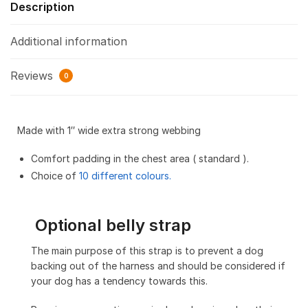
Description
Additional information
Reviews
0
Made with 1″ wide extra strong webbing
Comfort padding in the chest area ( standard ).
Choice of
10 different colours.
Optional belly strap
The main purpose of this strap is to prevent a dog
backing out of the harness and should be considered if
your dog has a tendency towards this.