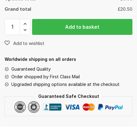
Grand total
£20.50
Add to basket
Worldwide shipping on all orders
Guaranteed Quality
Order shopped by First Class Mail
Upgraded shipping options available at the checkout
Guaranteed Safe Checkout