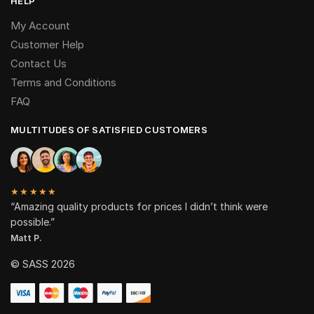
HELP
My Account
Customer Help
Contact Us
Terms and Conditions
FAQ
MULTITUDES OF SATISFIED CUSTOMERS
★★★★★
“Amazing quality products for prices I didn’t think were
possible.”
Matt P.
© SASS 2026