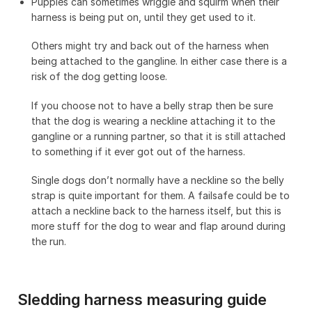
Puppies can sometimes wriggle and squirm when their
harness is being put on, until they get used to it.
Others might try and back out of the harness when
being attached to the gangline. In either case there is a
risk of the dog getting loose.
If you choose not to have a belly strap then be sure
that the dog is wearing a neckline attaching it to the
gangline or a running partner, so that it is still attached
to something if it ever got out of the harness.
Single dogs don’t normally have a neckline so the belly
strap is quite important for them. A failsafe could be to
attach a neckline back to the harness itself, but this is
more stuff for the dog to wear and flap around during
the run.
Sledding harness measuring guide