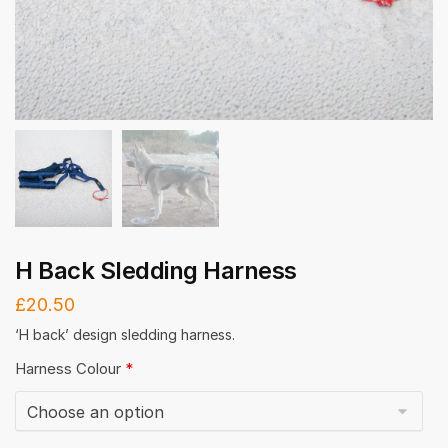
H Back Sledding Harness
£
20.50
‘H back’ design sledding harness.
Harness Colour
*