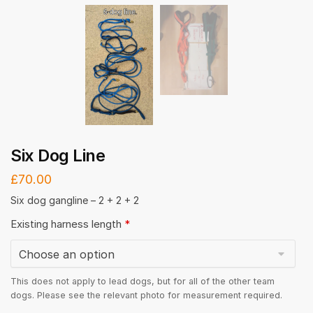
Six Dog Line
£
70.00
Six dog gangline – 2 + 2 + 2
Existing harness length
*
This does not apply to lead dogs, but for all of the other team
dogs. Please see the relevant photo for measurement required.