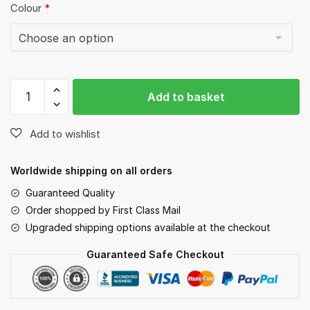
Colour
*
Six
Add to basket
Dog
Line
quantity
Worldwide shipping on all orders
Guaranteed Quality
Order shopped by First Class Mail
Upgraded shipping options available at the checkout
Guaranteed Safe Checkout