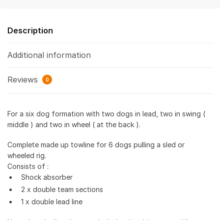
Description
Additional information
Reviews
0
For a six dog formation with two dogs in lead, two in swing (
middle ) and two in wheel ( at the back ).
Complete made up towline for 6 dogs pulling a sled or
wheeled rig.
Consists of :
Shock absorber
2 x double team sections
1 x double lead line