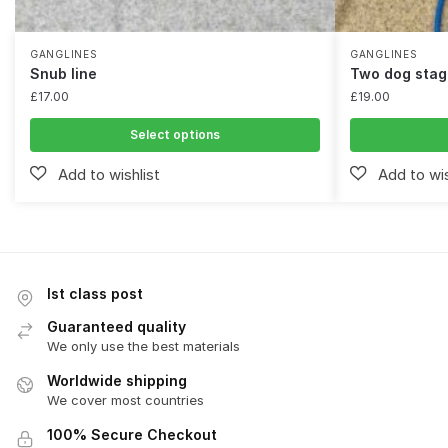
GANGLINES
GANGLINES
Snub line
Two dog stag
£
17.00
£
19.00
Select options
Ist class post
Guaranteed quality
We only use the best materials
Worldwide shipping
We cover most countries
100% Secure Checkout