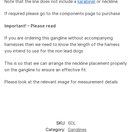
Note that the line does not include a
karabiner
or neckline.
If required please go to the components page to purchase
Important! – Please read
If you are ordering this gangline without accompanying
harnesses then we need to know the length of the harness
you intend to use for the non lead dogs.
This is so that we can arrange the neckline placement properly
on the gangline to ensure an effective fit.
Please look at the relevant image for measurement details
SKU:
6DL
Category:
Ganglines