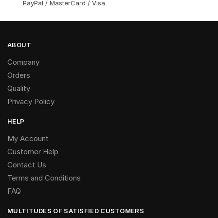
PayPal / MasterCard / Visa
ABOUT
Company
Orders
Quality
Privacy Policy
HELP
My Account
Customer Help
Contact Us
Terms and Conditions
FAQ
MULTITUDES OF SATISFIED CUSTOMERS