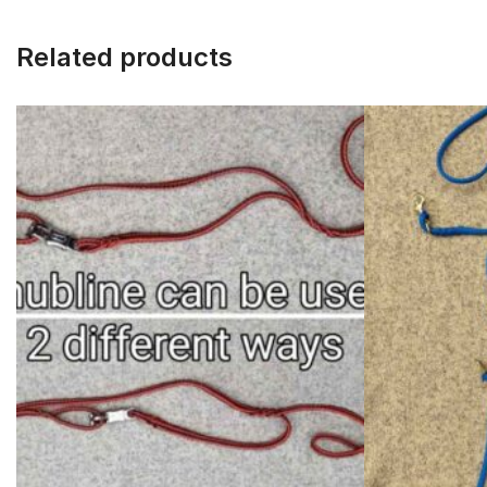
Related products