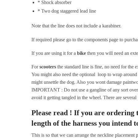
* Shock absorber
* Two dog staggered lead line
Note that the line does not include a karabiner.
If required please go to the components page to purcha
If you are using it for a
bike
then you will need an exte
For
scooters
the standard line is fine, no need for the 
You might also need the optional loop to wrap around t
might unsettle the dog. Also you wont damage paintwo
IMPORTANT : Do not use a gangline of any sort over th
avoid it getting tangled in the wheel. There are several
Please read !
If you are ordering
length of the harness you intend t
This is so that we can arrange the neckline placement pr