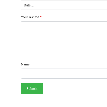
Your review
*
Name