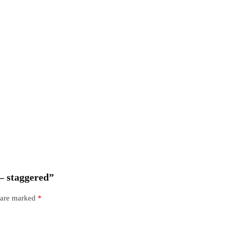
 – staggered”
s are marked
*