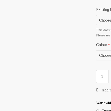
Existing 
This does 
Please see
Colour
*
Worldwide
Guaran