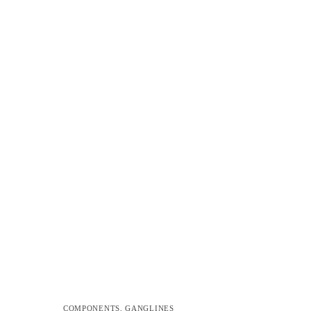
COMPONENTS
,
GANGLINES