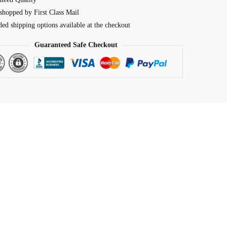
shopped by First Class Mail
ed shipping options available at the checkout
Guaranteed Safe Checkout