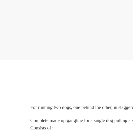
For running two dogs, one behind the other, in stagger
Complete made up gangline for a single dog pulling a sl
Consists of :