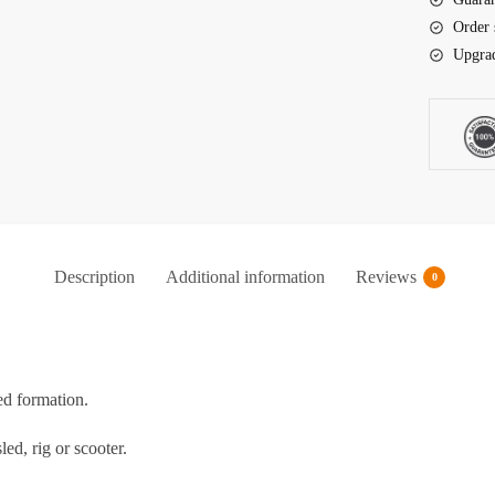
Order 
Upgrad
Description
Additional information
Reviews
0
ed formation.
ed, rig or scooter.