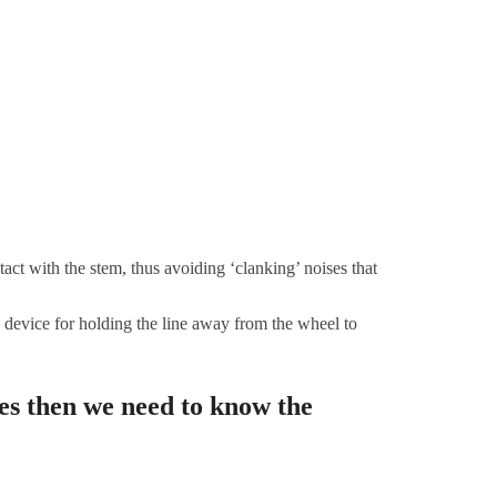
ct with the stem, thus avoiding ‘clanking’ noises that
device for holding the line away from the wheel to
es then we need to know the