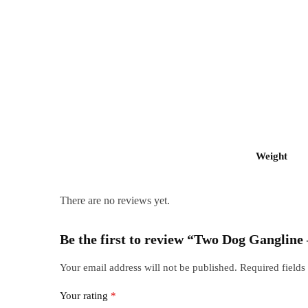
Weight
There are no reviews yet.
Be the first to review “Two Dog Gangline
Your email address will not be published.
Required field
Your rating
*