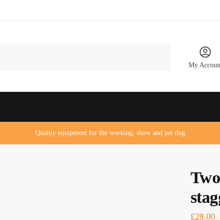
My Accoun
Quality equipment for the working, show and pet dog
Two
stag
£
28.00