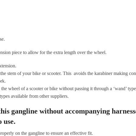
se.
nsion piece to allow for the extra length over the wheel.
extension.
he stem of your bike or scooter. This avoids the karabiner making conta
rk.
e wheel of a scooter or bike without passing it through a ‘wand’ type 
 types available from other suppliers.
 this gangline without accompanying harness
o use.
operly on the gangline to ensure an effective fit.