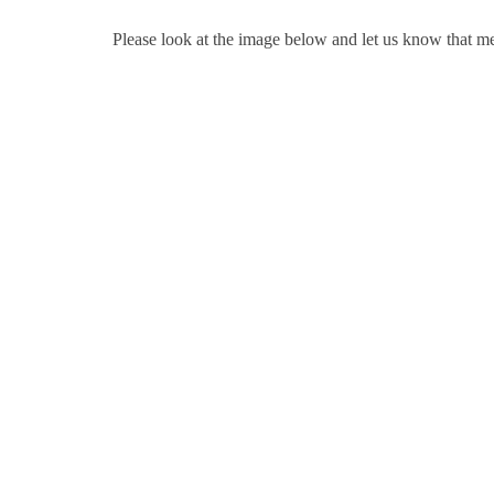
Please look at the image below and let us know that m