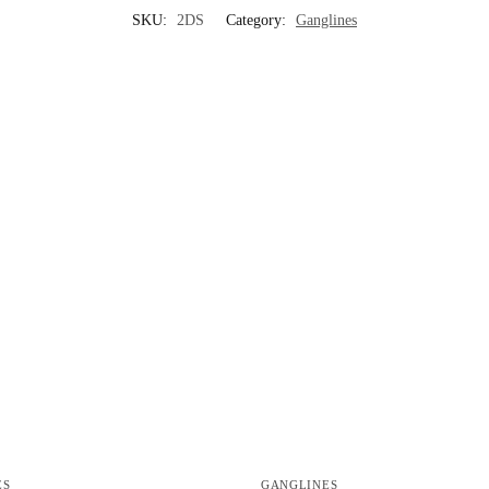
SKU:
2DS
Category:
Ganglines
ES
GANGLINES