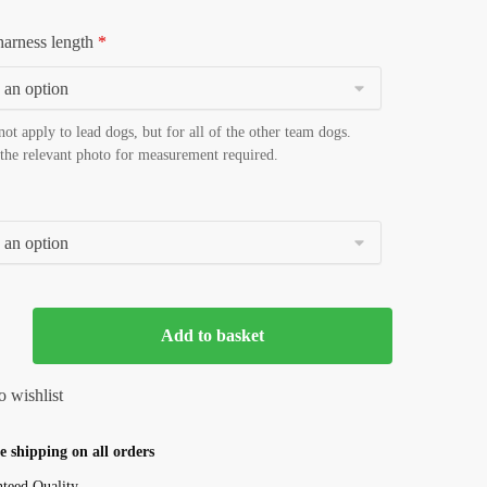
harness length
*
not apply to lead dogs, but for all of the other team dogs.
 the relevant photo for measurement required.
Add to basket
 shipping on all orders
teed Quality