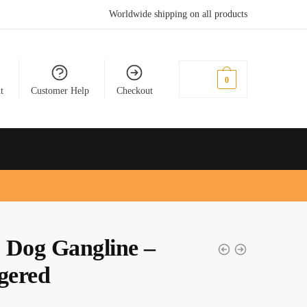
Worldwide shipping on all products
£
0.00
0
t
Customer Help
Checkout
 Dog Gangline –
gered