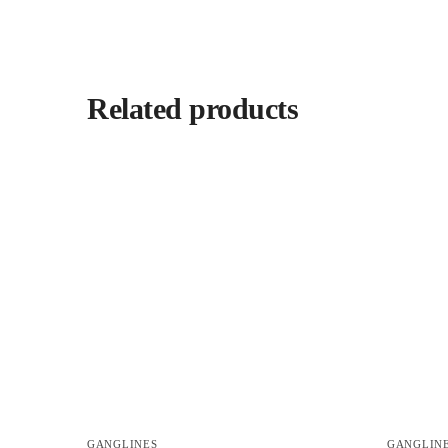
Related products
GANGLINES
GANGLIN