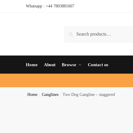
Whatsapp : +44 7803881607
Search
Home
About
Browse
Contact us
Home
/
Ganglines
/
Two Dog Gangline – staggered