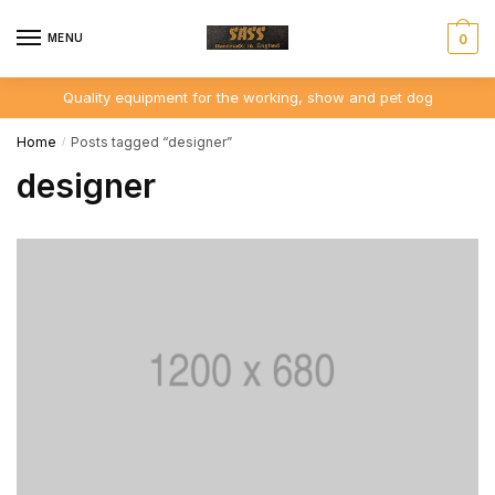
Skip
Skip
to
to
MENU
0
navigation
content
Quality equipment for the working, show and pet dog
Home
Posts tagged “designer”
/
designer