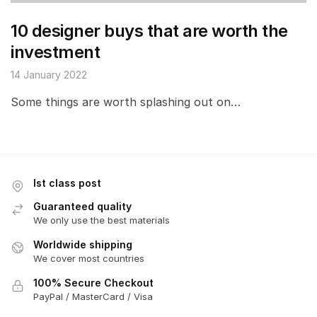
10 designer buys that are worth the
investment
14 January 2022
Some things are worth splashing out on…
Ist class post
Guaranteed quality
We only use the best materials
Worldwide shipping
We cover most countries
100% Secure Checkout
PayPal / MasterCard / Visa