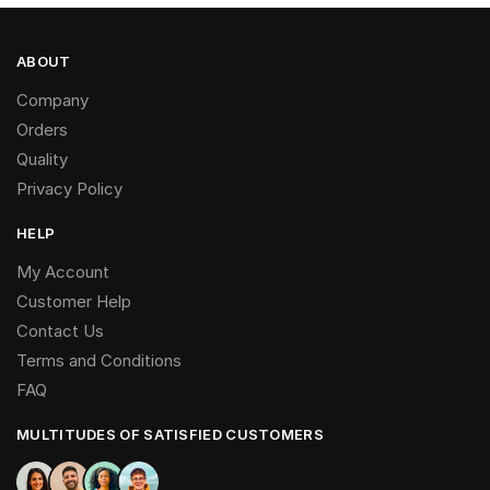
ABOUT
Company
Orders
Quality
Privacy Policy
HELP
My Account
Customer Help
Contact Us
Terms and Conditions
FAQ
MULTITUDES OF SATISFIED CUSTOMERS