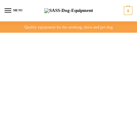
MENU
0
Quality equipment for the working, show and pet dog