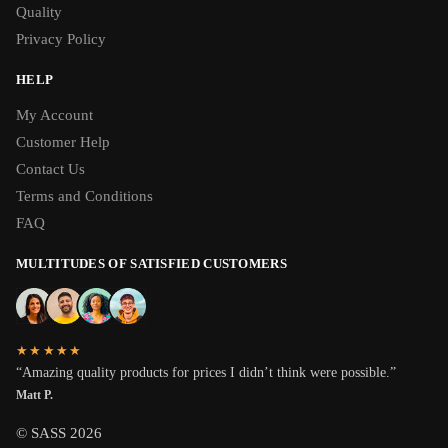
Quality
Privacy Policy
HELP
My Account
Customer Help
Contact Us
Terms and Conditions
FAQ
MULTITUDES OF SATISFIED CUSTOMERS
★★★★★
“Amazing quality products for prices I didn’t think were possible.”
Matt P.
© SASS 2026