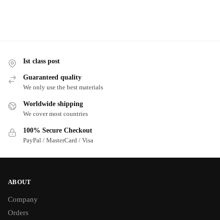
Ist class post
Guaranteed quality
We only use the best materials
Worldwide shipping
We cover most countries
100% Secure Checkout
PayPal / MasterCard / Visa
ABOUT
Company
Orders